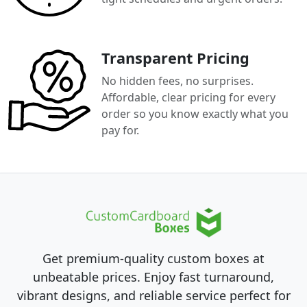
Transparent Pricing
No hidden fees, no surprises.
Affordable, clear pricing for every
order so you know exactly what you
pay for.
Get premium-quality custom boxes at
unbeatable prices. Enjoy fast turnaround,
vibrant designs, and reliable service perfect for