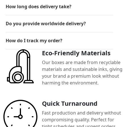
How long does delivery take?
Do you provide worldwide delivery?
How do I track my order?
Eco-Friendly Materials
Our boxes are made from recyclable
materials and sustainable inks, giving
your brand a premium look without
harming the environment.
Quick Turnaround
Fast production and delivery without
compromising quality. Perfect for
tight schedules and urgent orders.