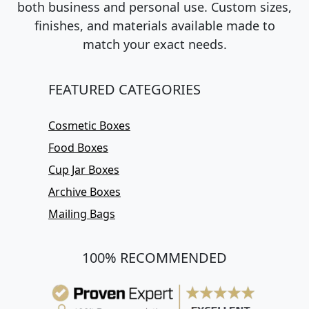
both business and personal use. Custom sizes,
finishes, and materials available made to
match your exact needs.
FEATURED CATEGORIES
Cosmetic Boxes
Food Boxes
Cup Jar Boxes
Archive Boxes
Mailing Bags
100% RECOMMENDED