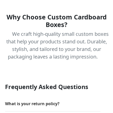
Why Choose Custom Cardboard
Boxes?
We craft high-quality small custom boxes
that help your products stand out. Durable,
stylish, and tailored to your brand, our
packaging leaves a lasting impression.
Frequently Asked Questions
What is your return policy?