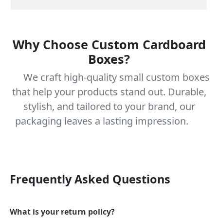
Why Choose Custom Cardboard
Boxes?
We craft high-quality small custom boxes
that help your products stand out. Durable,
stylish, and tailored to your brand, our
packaging leaves a lasting impression.
Frequently Asked Questions
What is your return policy?