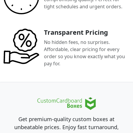
tight schedules and urgent orders.
Transparent Pricing
No hidden fees, no surprises.
Affordable, clear pricing for every
order so you know exactly what you
pay for.
Get premium-quality custom boxes at
unbeatable prices. Enjoy fast turnaround,