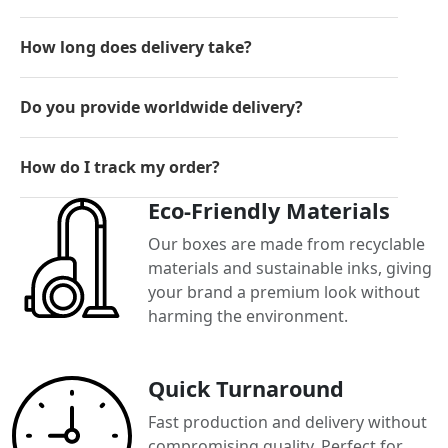
How long does delivery take?
Do you provide worldwide delivery?
How do I track my order?
Eco-Friendly Materials
Our boxes are made from recyclable
materials and sustainable inks, giving
your brand a premium look without
harming the environment.
Quick Turnaround
Fast production and delivery without
compromising quality. Perfect for