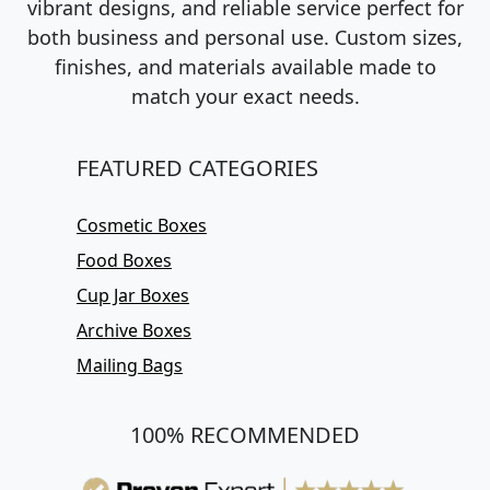
vibrant designs, and reliable service perfect for
both business and personal use. Custom sizes,
finishes, and materials available made to
match your exact needs.
FEATURED CATEGORIES
Cosmetic Boxes
Food Boxes
Cup Jar Boxes
Archive Boxes
Mailing Bags
100% RECOMMENDED