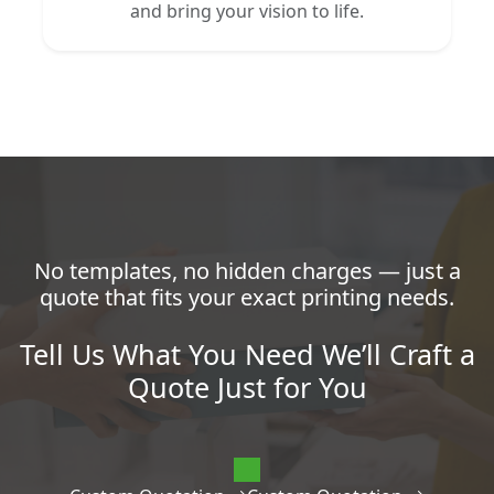
and bring your vision to life.
No templates, no hidden charges — just a
quote that fits your exact printing needs.
Tell Us What You Need We’ll Craft a
Quote Just for You