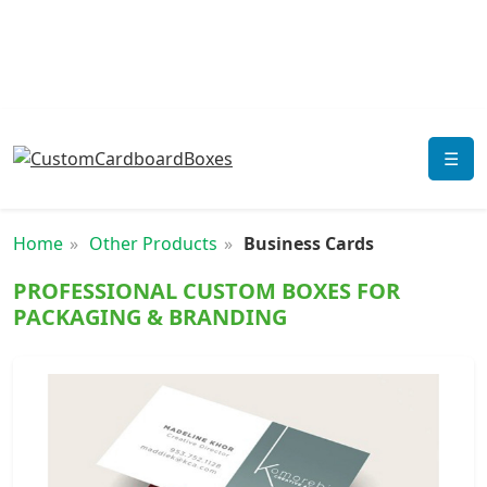
☰
Home
Other Products
Business Cards
PROFESSIONAL CUSTOM BOXES FOR
PACKAGING & BRANDING