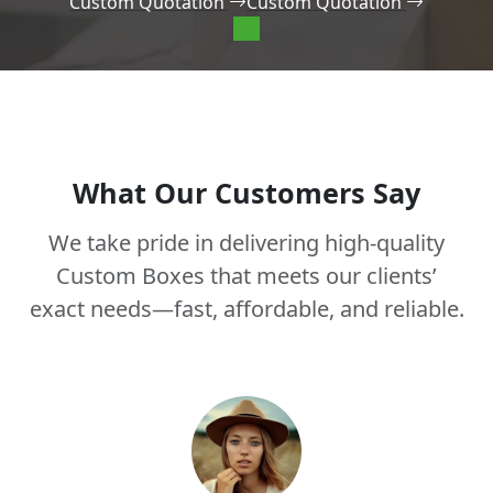
Custom Quotation
Custom Quotation
What Our Customers Say
We take pride in delivering high-quality
Custom Boxes that meets our clients’
exact needs—fast, affordable, and reliable.