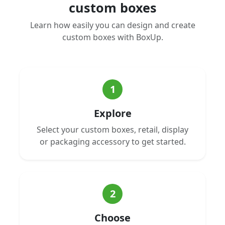
custom boxes
Learn how easily you can design and create
custom boxes with BoxUp.
1
Explore
Select your custom boxes, retail, display
or packaging accessory to get started.
2
Choose