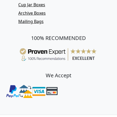
Cup Jar Boxes
Archive Boxes
Mailing Bags
100% RECOMMENDED
We Accept