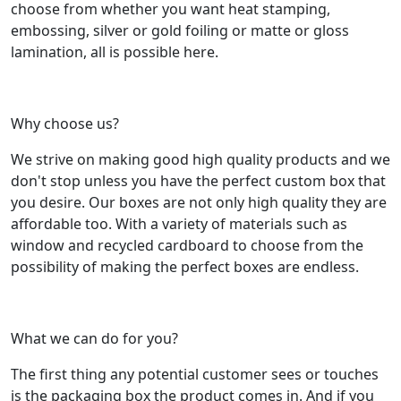
choose from whether you want heat stamping,
embossing, silver or gold foiling or matte or gloss
lamination, all is possible here.
Why choose us?
We strive on making good high quality products and we
don't stop unless you have the perfect custom box that
you desire. Our boxes are not only high quality they are
affordable too. With a variety of materials such as
window and recycled cardboard to choose from the
possibility of making the perfect boxes are endless.
What we can do for you?
The first thing any potential customer sees or touches
is the packaging box the product comes in. And if you