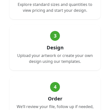
Explore standard sizes and quantities to
view pricing and start your design.
3
Design
Upload your artwork or create your own
design using our templates.
4
Order
We’ll review your file, follow up if needed,