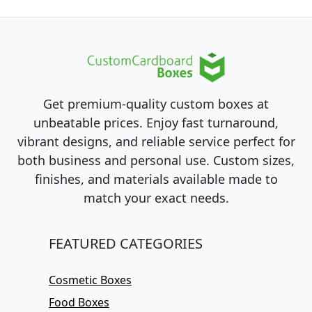
Get premium-quality custom boxes at
unbeatable prices. Enjoy fast turnaround,
vibrant designs, and reliable service perfect for
both business and personal use. Custom sizes,
finishes, and materials available made to
match your exact needs.
FEATURED CATEGORIES
Cosmetic Boxes
Food Boxes