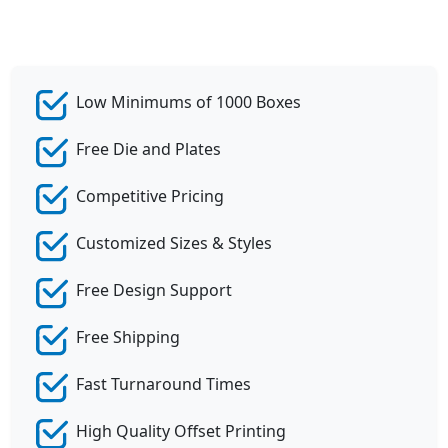
Low Minimums of 1000 Boxes
Free Die and Plates
Competitive Pricing
Customized Sizes & Styles
Free Design Support
Free Shipping
Fast Turnaround Times
High Quality Offset Printing