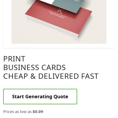
PRINT
BUSINESS CARDS
CHEAP & DELIVERED FAST
Start Generating Quote
Prices as low as
$0.09