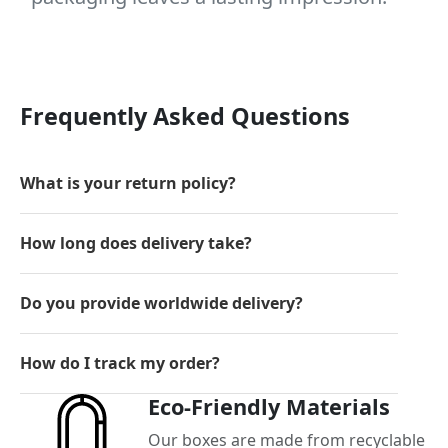
Frequently Asked Questions
What is your return policy?
How long does delivery take?
Do you provide worldwide delivery?
How do I track my order?
Eco-Friendly Materials
Our boxes are made from recyclable