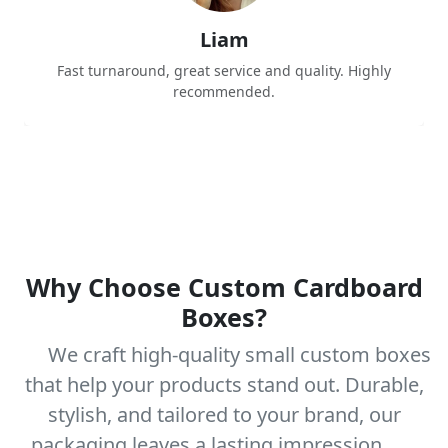
Liam
Fast turnaround, great service and quality. Highly
recommended.
Why Choose Custom Cardboard
Boxes?
We craft high-quality small custom boxes
that help your products stand out. Durable,
stylish, and tailored to your brand, our
packaging leaves a lasting impression.