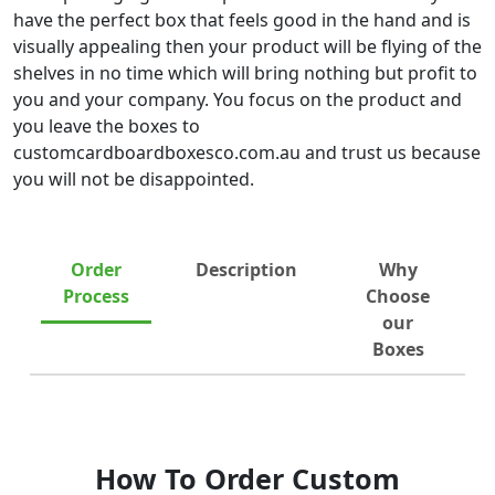
have the perfect box that feels good in the hand and is
visually appealing then your product will be flying of the
shelves in no time which will bring nothing but profit to
you and your company. You focus on the product and
you leave the boxes to
customcardboardboxesco.com.au and trust us because
you will not be disappointed.
Order
Description
Why
Process
Choose
our
Boxes
How To Order Custom