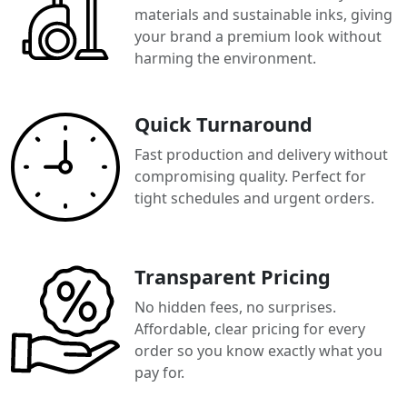
materials and sustainable inks, giving
your brand a premium look without
harming the environment.
Quick Turnaround
Fast production and delivery without
compromising quality. Perfect for
tight schedules and urgent orders.
Transparent Pricing
No hidden fees, no surprises.
Affordable, clear pricing for every
order so you know exactly what you
pay for.