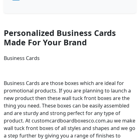
Personalized Business Cards
Made For Your Brand
Business Cards
Business Cards are those boxes which are ideal for
promotional products. If you are planning to launch a
new product then these wall tuck front boxes are the
thing you need. These boxes can be easily assembled
and are sturdy and strong perfect for any type of
product. At customcardboardboxesco.com.au we make
wall tuck front boxes of all styles and shapes and we go
a step further by giving you a range of finishes to