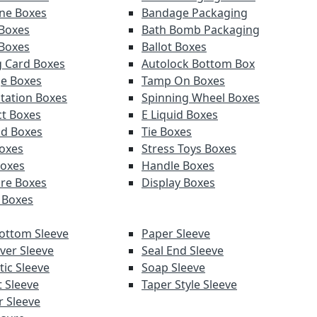
ne Boxes
Bandage Packaging
Boxes
Bath Bomb Packaging
 Boxes
Ballot Boxes
g Card Boxes
Autolock Bottom Box
e Boxes
Tamp On Boxes
tation Boxes
Spinning Wheel Boxes
t Boxes
E Liquid Boxes
d Boxes
Tie Boxes
Boxes
Stress Toys Boxes
Boxes
Handle Boxes
re Boxes
Display Boxes
 Boxes
ottom Sleeve
Paper Sleeve
ver Sleeve
Seal End Sleeve
ic Sleeve
Soap Sleeve
t Sleeve
Taper Style Sleeve
 Sleeve