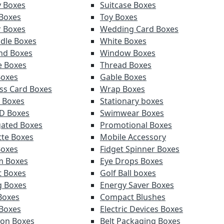
y Boxes
Suitcase Boxes
 Boxes
Toy Boxes
r Boxes
Wedding Card Boxes
ndle Boxes
White Boxes
nd Boxes
Window Boxes
e Boxes
Thread Boxes
Boxes
Gable Boxes
ss Card Boxes
Wrap Boxes
 Boxes
Stationary boxes
D Boxes
Swimwear Boxes
ated Boxes
Promotional Boxes
tte Boxes
Mobile Accessory
Boxes
Fidget Spinner Boxes
m Boxes
Eye Drops Boxes
t Boxes
Golf Ball boxes
g Boxes
Energy Saver Boxes
Boxes
Compact Blushes
Boxes
Electric Devices Boxes
tion Boxes
Belt Packaging Boxes