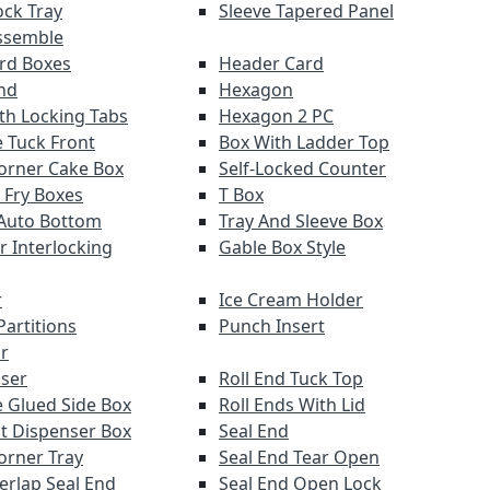
ock Tray
Sleeve Tapered Panel
ssemble
ard Boxes
Header Card
nd
Hexagon
th Locking Tabs
Hexagon 2 PC
 Tuck Front
Box With Ladder Top
orner Cake Box
Self-Locked Counter
 Fry Boxes
T Box
Auto Bottom
Tray And Sleeve Box
r Interlocking
Gable Box Style
r
Ice Cream Holder
Partitions
Punch Insert
r
ser
Roll End Tuck Top
 Glued Side Box
Roll Ends With Lid
ut Dispenser Box
Seal End
orner Tray
Seal End Tear Open
verlap Seal End
Seal End Open Lock