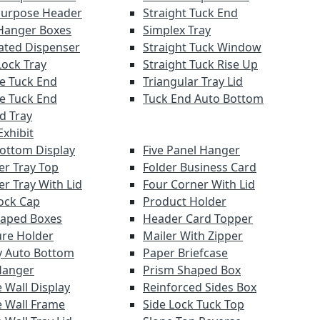
Purpose Header
Straight Tuck End
Hanger Boxes
Simplex Tray
ated Dispenser
Straight Tuck Window
Lock Tray
Straight Tuck Rise Up
e Tuck End
Triangular Tray Lid
e Tuck End
Tuck End Auto Bottom
nd Tray
xhibit
Bottom Display
Five Panel Hanger
er Tray Top
Folder Business Card
er Tray With Lid
Four Corner With Lid
ock Cap
Product Holder
haped Boxes
Header Card Topper
re Holder
Mailer With Zipper
y Auto Bottom
Paper Briefcase
Hanger
Prism Shaped Box
 Wall Display
Reinforced Sides Box
 Wall Frame
Side Lock Tuck Top