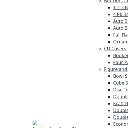
Bottom Cl
1-2-3 
4 Pk Bo
Auto B
Auto B
Full F
Ornam
CD Covers
Booke
Four P
Figure and
Bowl S
Cube S
Disc F
Double
Kraft 
Double
Double
Econom