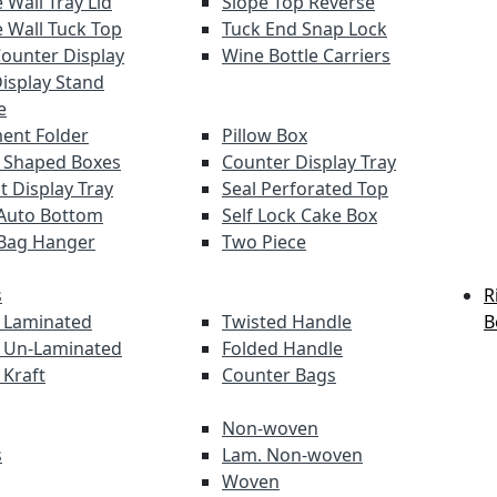
 Wall Tray Lid
Slope Top Reverse
 Wall Tuck Top
Tuck End Snap Lock
Counter Display
Wine Bottle Carriers
Display Stand
e
ent Folder
Pillow Box
 Shaped Boxes
Counter Display Tray
t Display Tray
Seal Perforated Top
Auto Bottom
Self Lock Cake Box
Bag Hanger
Two Piece
s
R
 Laminated
Twisted Handle
B
 Un-Laminated
Folded Handle
 Kraft
Counter Bags
Non-woven
s
Lam. Non-woven
Woven