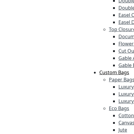
Double
Double
Easel 
Easel 
Top Closur
Docum
Flower
Cut Ou
Gable 
Gable 
Custom Bags
Paper Bag
Luxury
Luxury
Luxury
Eco Bags
Cotton
Canva
Jute