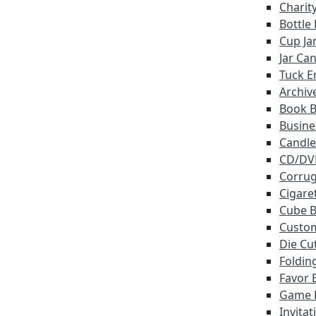
Charit
Bottle
Cup Ja
Jar Ca
Tuck E
Archiv
Book 
Busine
Candle
CD/DV
Corrug
Cigare
Cube 
Custo
Die Cu
Foldin
Favor 
Game 
Invita