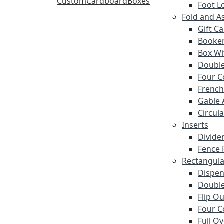
Foot L
Fold and A
Gift C
Booke
Box Wi
Double
Four C
French
Gable 
Circula
Inserts
Divide
Fence 
Rectangula
Dispen
Double
Flip O
Four C
Full O