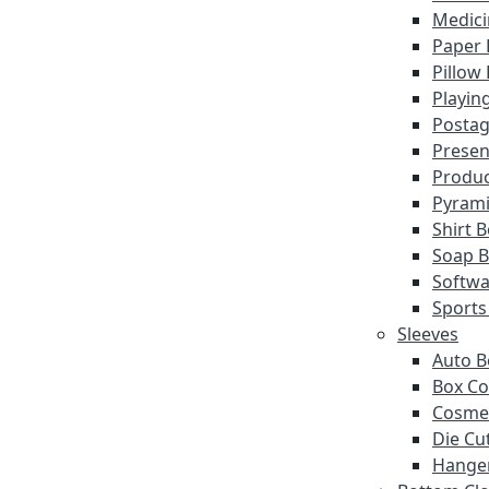
Medici
Paper 
Pillow
Playin
Postag
Presen
Produc
Pyrami
Shirt 
Soap 
Softwa
Sports
Sleeves
Auto B
Box Co
Cosmet
Die Cu
Hanger