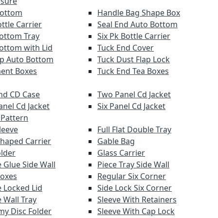
osure
Bottom
Handle Bag Shape Box
ttle Carrier
Seal End Auto Bottom
ottom Tray
Six Pk Bottle Carrier
ottom with Lid
Tuck End Cover
lap Auto Bottom
Tuck Dust Flap Lock
ent Boxes
Tuck End Tea Boxes
nd CD Case
Two Panel Cd Jacket
anel Cd Jacket
Six Panel Cd Jacket
 Pattern
leeve
Full Flat Double Tray
haped Carrier
Gable Bag
older
Glass Carrier
 Glue Side Wall
Piece Tray Side Wall
Boxes
Regular Six Corner
 Locked Lid
Side Lock Six Corner
 Wall Tray
Sleeve With Retainers
y Disc Folder
Sleeve With Cap Lock