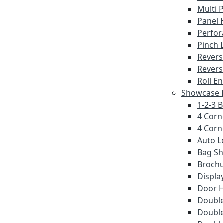
Multi 
Panel 
Perfor
Pinch 
Revers
Revers
Roll E
Showcase E
1-2-3 
4 Corn
4 Corn
Auto L
Bag S
Brochu
Displa
Door 
Double
Double