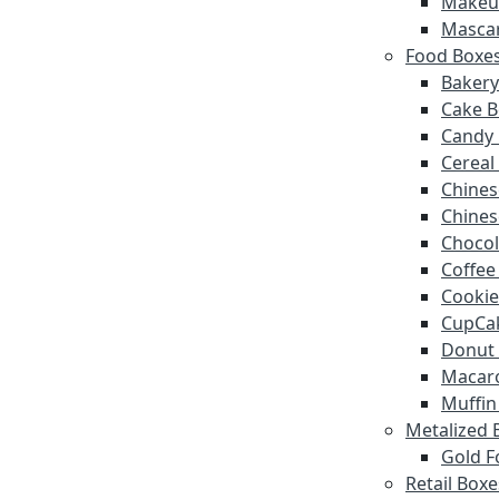
Makeu
Masca
Food Boxe
Bakery
Cake B
Candy
Cereal
Chines
Chines
Chocol
Coffee
Cookie
CupCa
Donut
Macar
Muffin
Metalized 
Gold F
Retail Boxe