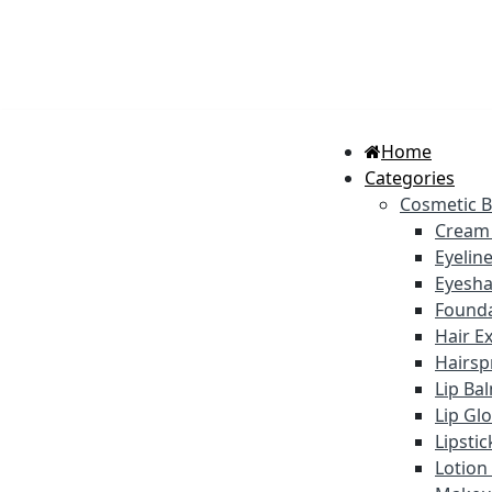
Home
Categories
Cosmetic 
Cream
Eyelin
Eyesh
Founda
Hair E
Hairsp
Lip Ba
Lip Gl
Lipsti
Lotion