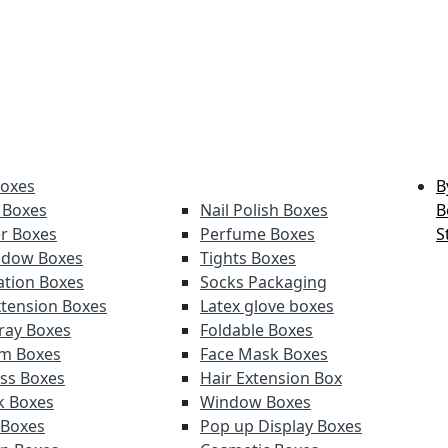
Boxes
B
 Boxes
Nail Polish Boxes
B
er Boxes
Perfume Boxes
S
adow Boxes
Tights Boxes
tion Boxes
Socks Packaging
xtension Boxes
Latex glove boxes
ray Boxes
Foldable Boxes
lm Boxes
Face Mask Boxes
oss Boxes
Hair Extension Box
ck Boxes
Window Boxes
 Boxes
Pop up Display Boxes