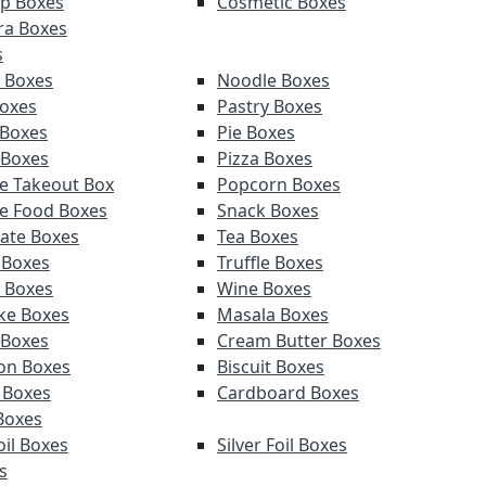
p Boxes
Cosmetic Boxes
ra Boxes
s
 Boxes
Noodle Boxes
oxes
Pastry Boxes
 Boxes
Pie Boxes
 Boxes
Pizza Boxes
e Takeout Box
Popcorn Boxes
e Food Boxes
Snack Boxes
ate Boxes
Tea Boxes
 Boxes
Truffle Boxes
 Boxes
Wine Boxes
ke Boxes
Masala Boxes
 Boxes
Cream Butter Boxes
on Boxes
Biscuit Boxes
 Boxes
Cardboard Boxes
Boxes
oil Boxes
Silver Foil Boxes
s