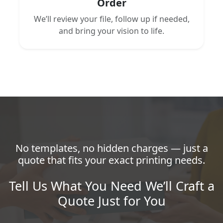
Order
We’ll review your file, follow up if needed,
and bring your vision to life.
No templates, no hidden charges — just a
quote that fits your exact printing needs.
Tell Us What You Need We’ll Craft a
Quote Just for You