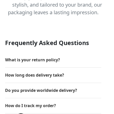
stylish, and tailored to your brand, our
packaging leaves a lasting impression.
Frequently Asked Questions
What is your return policy?
How long does delivery take?
Do you provide worldwide delivery?
How do I track my order?