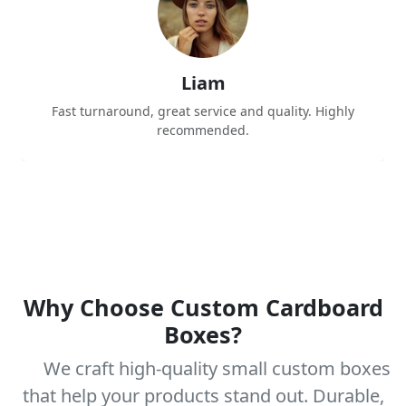
Liam
Fast turnaround, great service and quality. Highly
recommended.
Why Choose Custom Cardboard
Boxes?
We craft high-quality small custom boxes
that help your products stand out. Durable,