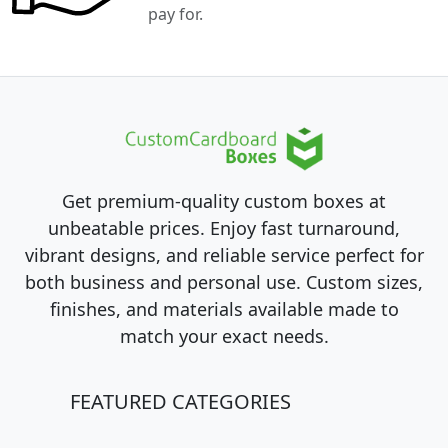
pay for.
Get premium-quality custom boxes at
unbeatable prices. Enjoy fast turnaround,
vibrant designs, and reliable service perfect for
both business and personal use. Custom sizes,
finishes, and materials available made to
match your exact needs.
FEATURED CATEGORIES