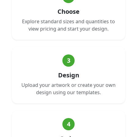
Choose
Explore standard sizes and quantities to
view pricing and start your design.
3
Design
Upload your artwork or create your own
design using our templates.
4