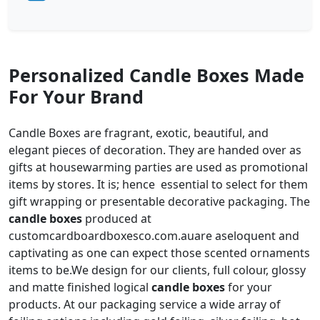
Personalized Candle Boxes Made
For Your Brand
Candle Boxes are fragrant, exotic, beautiful, and
elegant pieces of decoration. They are handed over as
gifts at housewarming parties are used as promotional
items by stores. It is; hence essential to select for them
gift wrapping or presentable decorative packaging. The
candle boxes
produced at
customcardboardboxesco.com.auare aseloquent and
captivating as one can expect those scented ornaments
items to be.We design for our clients, full colour, glossy
and matte finished logical
candle boxes
for your
products. At our packaging service a wide array of