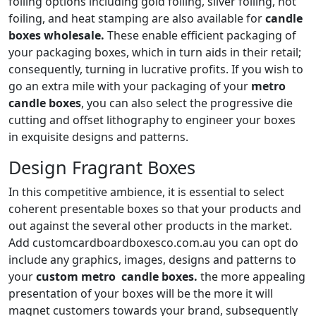
foiling options including gold foiling, silver foiling, hot
foiling, and heat stamping are also available for
candle
boxes wholesale.
These enable efficient packaging of
your packaging boxes, which in turn aids in their retail;
consequently, turning in lucrative profits. If you wish to
go an extra mile with your packaging of your
metro
candle boxes
, you can also select the progressive die
cutting and offset lithography to engineer your boxes
in exquisite designs and patterns.
Design Fragrant Boxes
In this competitive ambience, it is essential to select
coherent presentable boxes so that your products and
out against the several other products in the market.
Add customcardboardboxesco.com.au you can opt do
include any graphics, images, designs and patterns to
your
custom metro candle boxes.
the more appealing
presentation of your boxes will be the more it will
magnet customers towards your brand, subsequently