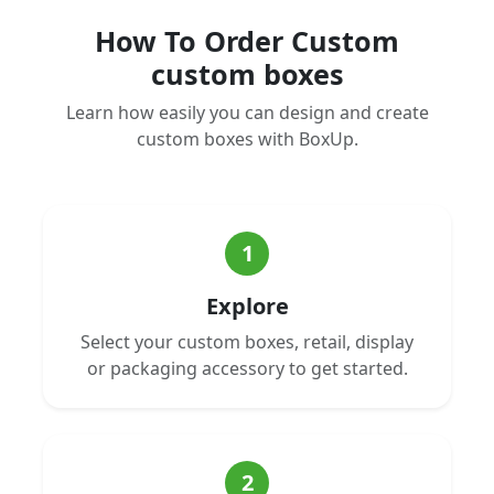
How To Order Custom
custom boxes
Learn how easily you can design and create
custom boxes with BoxUp.
1
Explore
Select your custom boxes, retail, display
or packaging accessory to get started.
2