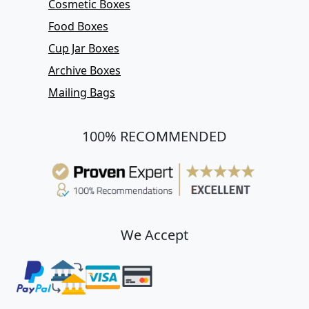
Cosmetic Boxes
Food Boxes
Cup Jar Boxes
Archive Boxes
Mailing Bags
100% RECOMMENDED
We Accept