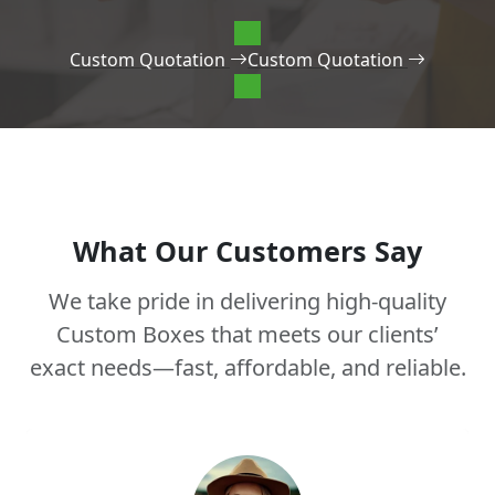
Custom Quotation
Custom Quotation
What Our Customers Say
We take pride in delivering high-quality
Custom Boxes that meets our clients’
exact needs—fast, affordable, and reliable.