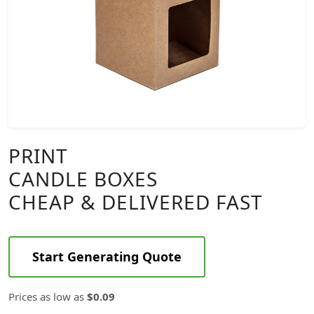
PRINT
CANDLE BOXES
CHEAP & DELIVERED FAST
Start Generating Quote
Prices as low as
$0.09