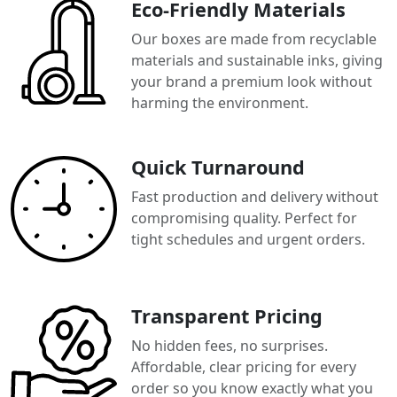
Eco-Friendly Materials
Our boxes are made from recyclable
materials and sustainable inks, giving
your brand a premium look without
harming the environment.
Quick Turnaround
Fast production and delivery without
compromising quality. Perfect for
tight schedules and urgent orders.
Transparent Pricing
No hidden fees, no surprises.
Affordable, clear pricing for every
order so you know exactly what you