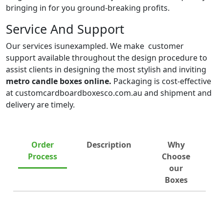
bringing in for you ground-breaking profits.
Service And Support
Our services isunexampled. We make customer
support available throughout the design procedure to
assist clients in designing the most stylish and inviting
metro candle boxes online.
Packaging is cost-effective
at customcardboardboxesco.com.au and shipment and
delivery are timely.
Order
Description
Why
Process
Choose
our
Boxes