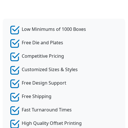
Low Minimums of 1000 Boxes
Free Die and Plates
Competitive Pricing
Customized Sizes & Styles
Free Design Support
Free Shipping
Fast Turnaround Times
High Quality Offset Printing