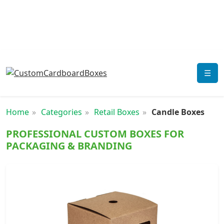
☰
Home
Categories
Retail Boxes
Candle Boxes
PROFESSIONAL CUSTOM BOXES FOR
PACKAGING & BRANDING