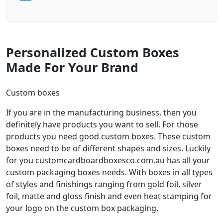
Personalized Custom Boxes
Made For Your Brand
Custom boxes
If you are in the manufacturing business, then you
definitely have products you want to sell. For those
products you need good custom boxes. These custom
boxes need to be of different shapes and sizes. Luckily
for you customcardboardboxesco.com.au has all your
custom packaging boxes needs. With boxes in all types
of styles and finishings ranging from gold foil, silver
foil, matte and gloss finish and even heat stamping for
your logo on the custom box packaging.