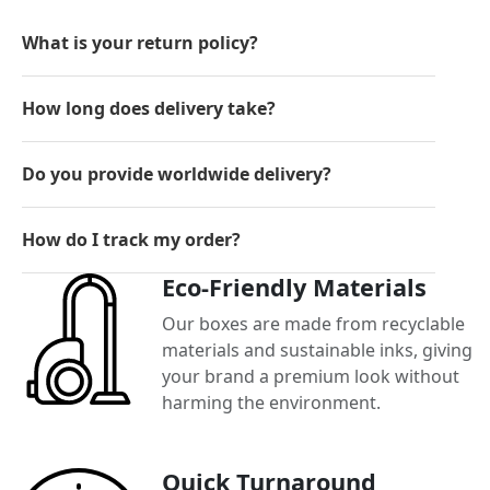
What is your return policy?
How long does delivery take?
Do you provide worldwide delivery?
How do I track my order?
Eco-Friendly Materials
Our boxes are made from recyclable
materials and sustainable inks, giving
your brand a premium look without
harming the environment.
Quick Turnaround