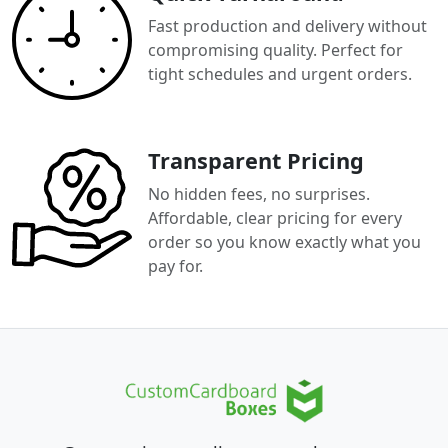
Fast production and delivery without
compromising quality. Perfect for
tight schedules and urgent orders.
Transparent Pricing
No hidden fees, no surprises.
Affordable, clear pricing for every
order so you know exactly what you
pay for.