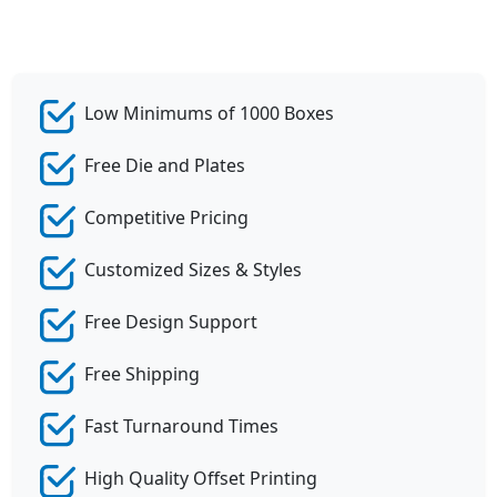
Low Minimums of 1000 Boxes
Free Die and Plates
Competitive Pricing
Customized Sizes & Styles
Free Design Support
Free Shipping
Fast Turnaround Times
High Quality Offset Printing