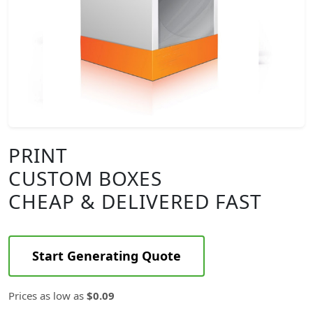
PRINT
CUSTOM BOXES
CHEAP & DELIVERED FAST
Start Generating Quote
Prices as low as
$0.09