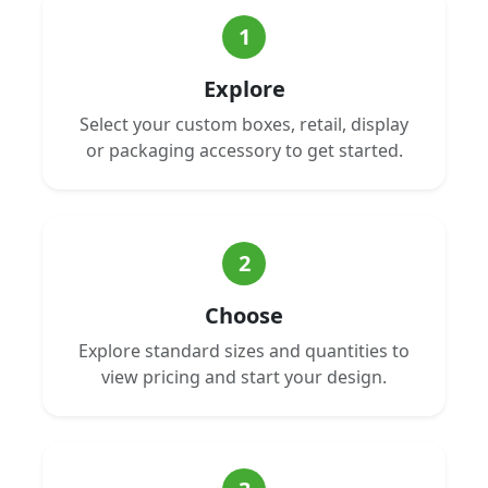
1
Explore
Select your custom boxes, retail, display
or packaging accessory to get started.
2
Choose
Explore standard sizes and quantities to
view pricing and start your design.