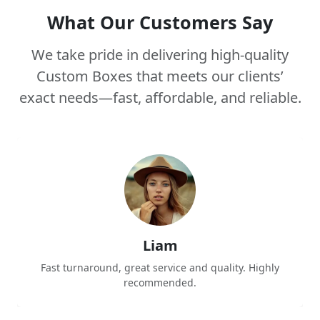
What Our Customers Say
We take pride in delivering high-quality
Custom Boxes that meets our clients’
exact needs—fast, affordable, and reliable.
Liam
Fast turnaround, great service and quality. Highly
recommended.