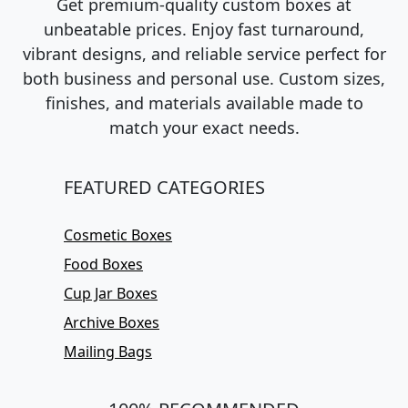
Get premium-quality custom boxes at
unbeatable prices. Enjoy fast turnaround,
vibrant designs, and reliable service perfect for
both business and personal use. Custom sizes,
finishes, and materials available made to
match your exact needs.
FEATURED CATEGORIES
Cosmetic Boxes
Food Boxes
Cup Jar Boxes
Archive Boxes
Mailing Bags