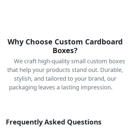
Why Choose Custom Cardboard
Boxes?
We craft high-quality small custom boxes
that help your products stand out. Durable,
stylish, and tailored to your brand, our
packaging leaves a lasting impression.
Frequently Asked Questions