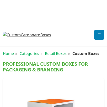
☰
Home
Categories
Retail Boxes
Custom Boxes
PROFESSIONAL CUSTOM BOXES FOR
PACKAGING & BRANDING