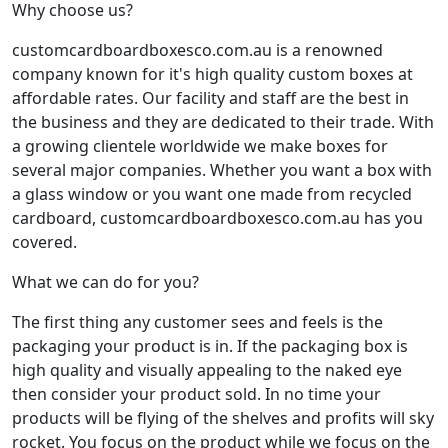
Why choose us?
customcardboardboxesco.com.au is a renowned
company known for it's high quality custom boxes at
affordable rates. Our facility and staff are the best in
the business and they are dedicated to their trade. With
a growing clientele worldwide we make boxes for
several major companies. Whether you want a box with
a glass window or you want one made from recycled
cardboard, customcardboardboxesco.com.au has you
covered.
What we can do for you?
The first thing any customer sees and feels is the
packaging your product is in. If the packaging box is
high quality and visually appealing to the naked eye
then consider your product sold. In no time your
products will be flying of the shelves and profits will sky
rocket. You focus on the product while we focus on the