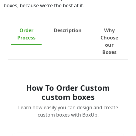
boxes, because we're the best at it.
Order
Description
Why
Process
Choose
our
Boxes
How To Order Custom
custom boxes
Learn how easily you can design and create
custom boxes with BoxUp.