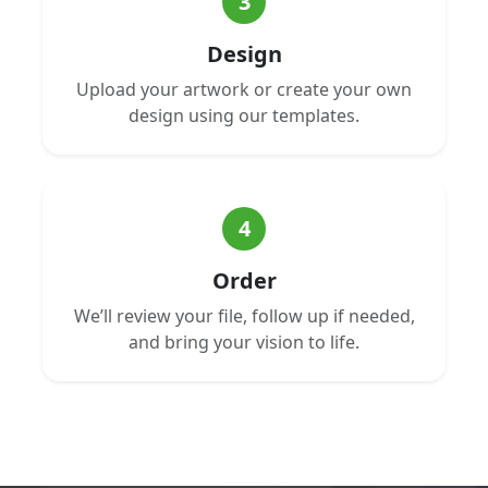
3
Design
Upload your artwork or create your own
design using our templates.
4
Order
We’ll review your file, follow up if needed,
and bring your vision to life.