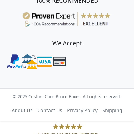
100% RECOMMENDED
We Accept
© 2025 Custom Card Board Boxes. All rights reserved.
About Us
Contact Us
Privacy Policy
Shipping