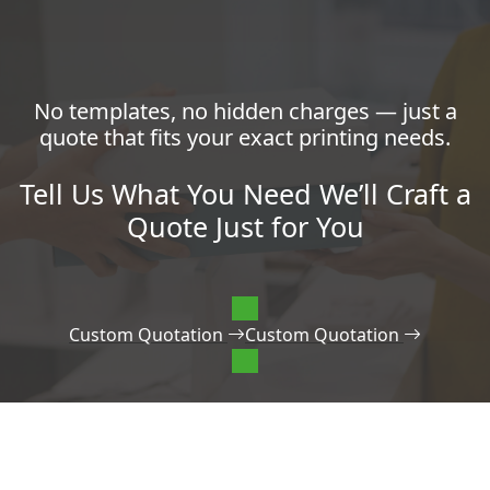
No templates, no hidden charges — just a
quote that fits your exact printing needs.
Tell Us What You Need We’ll Craft a
Quote Just for You
Custom Quotation
Custom Quotation