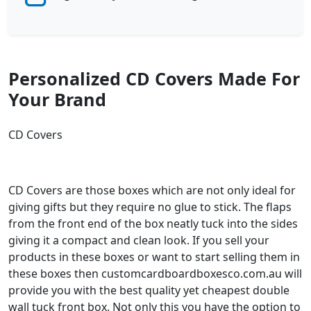
Personalized CD Covers Made For
Your Brand
CD Covers
CD Covers are those boxes which are not only ideal for
giving gifts but they require no glue to stick. The flaps
from the front end of the box neatly tuck into the sides
giving it a compact and clean look. If you sell your
products in these boxes or want to start selling them in
these boxes then customcardboardboxesco.com.au will
provide you with the best quality yet cheapest double
wall tuck front box. Not only this you have the option to