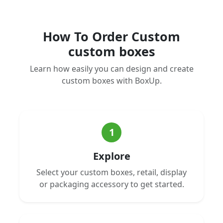
How To Order Custom
custom boxes
Learn how easily you can design and create
custom boxes with BoxUp.
1
Explore
Select your custom boxes, retail, display
or packaging accessory to get started.