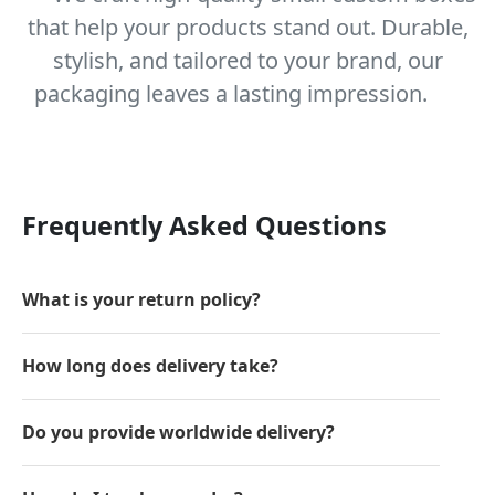
that help your products stand out. Durable,
stylish, and tailored to your brand, our
packaging leaves a lasting impression.
Frequently Asked Questions
What is your return policy?
How long does delivery take?
Do you provide worldwide delivery?