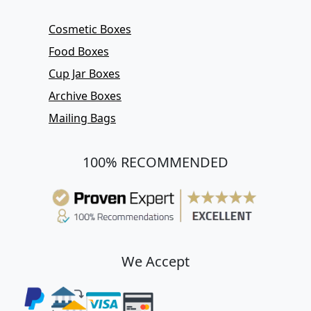
Cosmetic Boxes
Food Boxes
Cup Jar Boxes
Archive Boxes
Mailing Bags
100% RECOMMENDED
We Accept