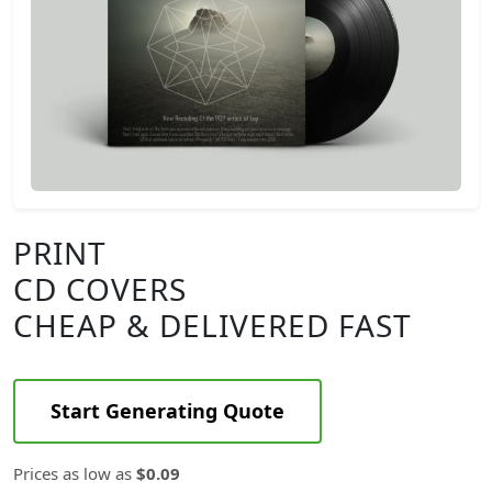
PRINT
CD COVERS
CHEAP & DELIVERED FAST
Start Generating Quote
Prices as low as
$0.09