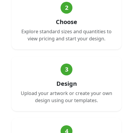
2
Choose
Explore standard sizes and quantities to
view pricing and start your design.
3
Design
Upload your artwork or create your own
design using our templates.
4