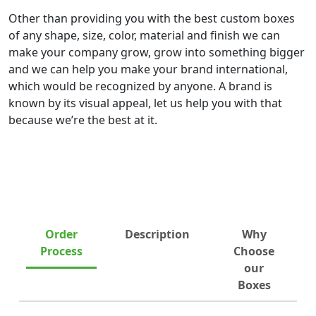
Other than providing you with the best custom boxes
of any shape, size, color, material and finish we can
make your company grow, grow into something bigger
and we can help you make your brand international,
which would be recognized by anyone. A brand is
known by its visual appeal, let us help you with that
because we’re the best at it.
Order
Description
Why
Process
Choose
our
Boxes