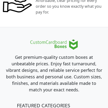
Affordable, clear pricing for every
order so you know exactly what you
pay for.
Get premium-quality custom boxes at
unbeatable prices. Enjoy fast turnaround,
vibrant designs, and reliable service perfect for
both business and personal use. Custom sizes,
finishes, and materials available made to
match your exact needs.
FEATURED CATEGORIES