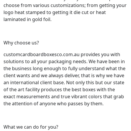
choose from various customizations; from getting your
logo heat stamped to getting it die cut or heat
laminated in gold foil.
Why choose us?
customcardboardboxesco.com.au provides you with
solutions to all your packaging needs. We have been in
the business long enough to fully understand what the
client wants and we always deliver, that is why we have
an international client base. Not only this but our state
of the art facility produces the best boxes with the
exact measurements and true vibrant colors that grab
the attention of anyone who passes by them.
What we can do for you?