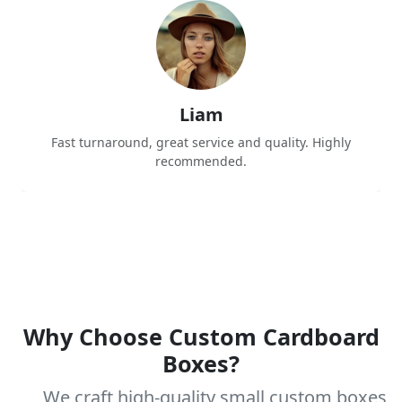
Liam
Fast turnaround, great service and quality. Highly
recommended.
Why Choose Custom Cardboard
Boxes?
We craft high-quality small custom boxes