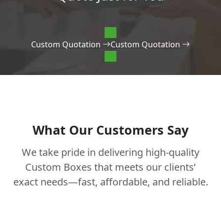
Custom Quotation
Custom Quotation
What Our Customers Say
We take pride in delivering high-quality
Custom Boxes that meets our clients’
exact needs—fast, affordable, and reliable.