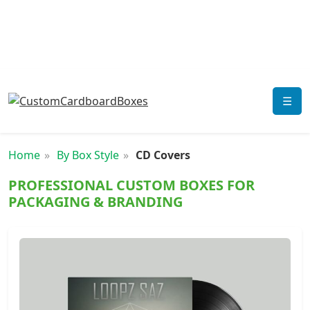
☰
Home
By Box Style
CD Covers
PROFESSIONAL CUSTOM BOXES FOR
PACKAGING & BRANDING