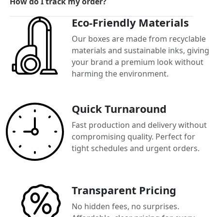
How do I track my order?
Eco-Friendly Materials
Our boxes are made from recyclable
materials and sustainable inks, giving
your brand a premium look without
harming the environment.
Quick Turnaround
Fast production and delivery without
compromising quality. Perfect for
tight schedules and urgent orders.
Transparent Pricing
No hidden fees, no surprises.