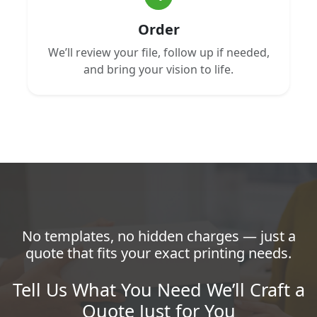
Order
We’ll review your file, follow up if needed,
and bring your vision to life.
No templates, no hidden charges — just a
quote that fits your exact printing needs.
Tell Us What You Need We’ll Craft a
Quote Just for You