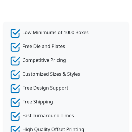
Low Minimums of 1000 Boxes
Free Die and Plates
Competitive Pricing
Customized Sizes & Styles
Free Design Support
Free Shipping
Fast Turnaround Times
High Quality Offset Printing