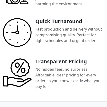
harming the environment.
Quick Turnaround
Fast production and delivery without
compromising quality. Perfect for
tight schedules and urgent orders.
Transparent Pricing
No hidden fees, no surprises.
Affordable, clear pricing for every
order so you know exactly what you
pay for.