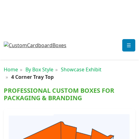
☰
Home
By Box Style
Showcase Exhibit
4 Corner Tray Top
PROFESSIONAL CUSTOM BOXES FOR
PACKAGING & BRANDING