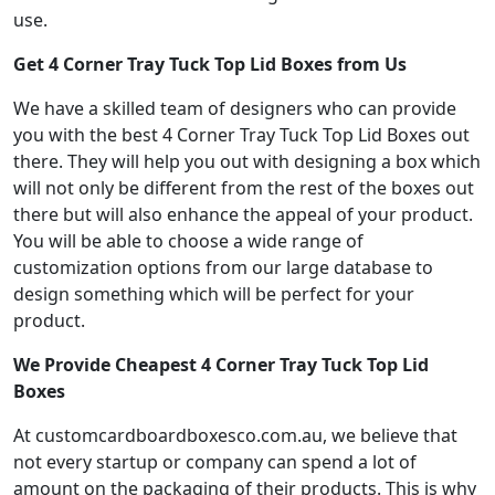
use.
Get 4 Corner Tray Tuck Top Lid Boxes from Us
We have a skilled team of designers who can provide
you with the best 4 Corner Tray Tuck Top Lid Boxes out
there. They will help you out with designing a box which
will not only be different from the rest of the boxes out
there but will also enhance the appeal of your product.
You will be able to choose a wide range of
customization options from our large database to
design something which will be perfect for your
product.
We Provide Cheapest 4 Corner Tray Tuck Top Lid
Boxes
At customcardboardboxesco.com.au, we believe that
not every startup or company can spend a lot of
amount on the packaging of their products. This is why