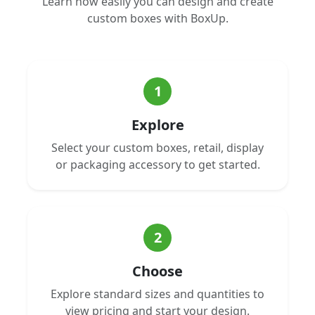
Learn how easily you can design and create
custom boxes with BoxUp.
1
Explore
Select your custom boxes, retail, display
or packaging accessory to get started.
2
Choose
Explore standard sizes and quantities to
view pricing and start your design.