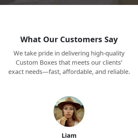
What Our Customers Say
We take pride in delivering high-quality
Custom Boxes that meets our clients’
exact needs—fast, affordable, and reliable.
Liam