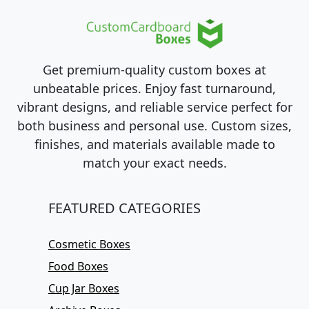
Get premium-quality custom boxes at
unbeatable prices. Enjoy fast turnaround,
vibrant designs, and reliable service perfect for
both business and personal use. Custom sizes,
finishes, and materials available made to
match your exact needs.
FEATURED CATEGORIES
Cosmetic Boxes
Food Boxes
Cup Jar Boxes