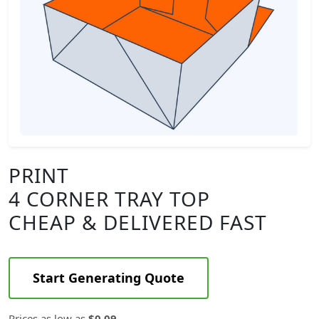
PRINT
4 CORNER TRAY TOP
CHEAP & DELIVERED FAST
Start Generating Quote
Prices as low as
$0.09