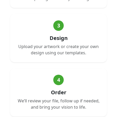
3
Design
Upload your artwork or create your own
design using our templates.
4
Order
We’ll review your file, follow up if needed,
and bring your vision to life.