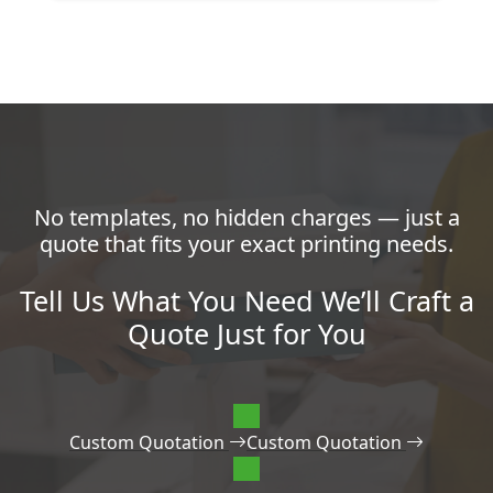
No templates, no hidden charges — just a
quote that fits your exact printing needs.
Tell Us What You Need We’ll Craft a
Quote Just for You
Custom Quotation
Custom Quotation