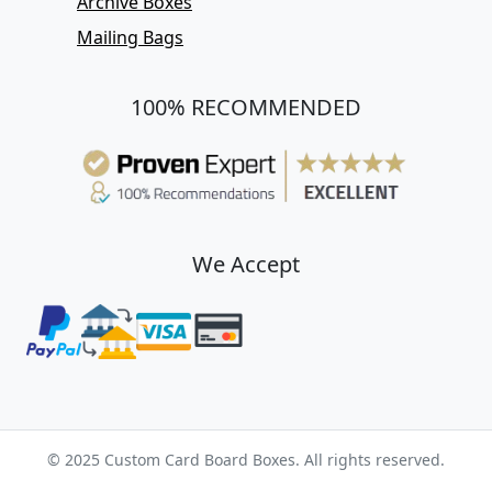
Archive Boxes
Mailing Bags
100% RECOMMENDED
We Accept
© 2025 Custom Card Board Boxes. All rights reserved.