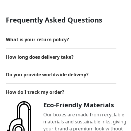
Frequently Asked Questions
What is your return policy?
How long does delivery take?
Do you provide worldwide delivery?
How do I track my order?
Eco-Friendly Materials
Our boxes are made from recyclable
materials and sustainable inks, giving
your brand a premium look without