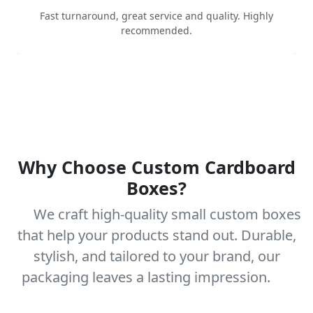
Fast turnaround, great service and quality. Highly
recommended.
Why Choose Custom Cardboard
Boxes?
We craft high-quality small custom boxes
that help your products stand out. Durable,
stylish, and tailored to your brand, our
packaging leaves a lasting impression.