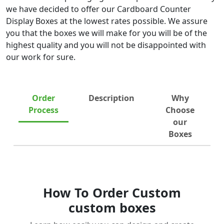
we have decided to offer our Cardboard Counter
Display Boxes at the lowest rates possible. We assure
you that the boxes we will make for you will be of the
highest quality and you will not be disappointed with
our work for sure.
Order
Description
Why
Process
Choose
our
Boxes
How To Order Custom
custom boxes