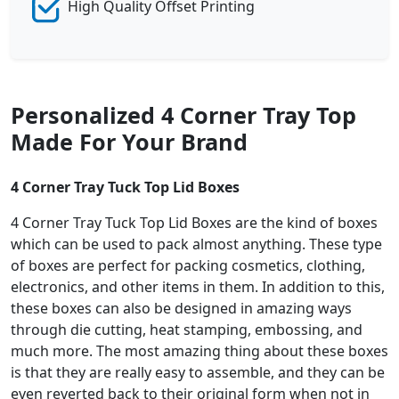
High Quality Offset Printing
Personalized 4 Corner Tray Top
Made For Your Brand
4 Corner Tray Tuck Top Lid Boxes
4 Corner Tray Tuck Top Lid Boxes are the kind of boxes
which can be used to pack almost anything. These type
of boxes are perfect for packing cosmetics, clothing,
electronics, and other items in them. In addition to this,
these boxes can also be designed in amazing ways
through die cutting, heat stamping, embossing, and
much more. The most amazing thing about these boxes
is that they are really easy to assemble, and they can be
even reverted back to their original form when not in