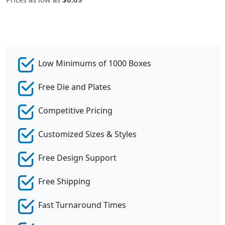
Low Minimums of 1000 Boxes
Free Die and Plates
Competitive Pricing
Customized Sizes & Styles
Free Design Support
Free Shipping
Fast Turnaround Times