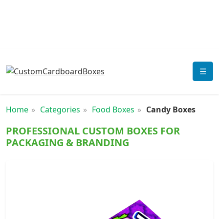
☰
Home
Categories
Food Boxes
Candy Boxes
PROFESSIONAL CUSTOM BOXES FOR
PACKAGING & BRANDING