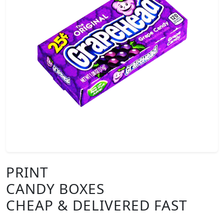
PRINT
CANDY BOXES
CHEAP & DELIVERED FAST