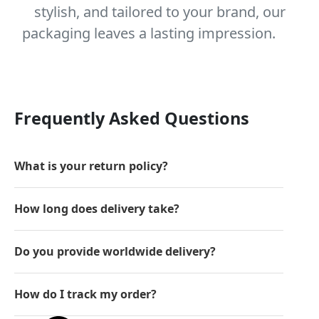
stylish, and tailored to your brand, our
packaging leaves a lasting impression.
Frequently Asked Questions
What is your return policy?
How long does delivery take?
Do you provide worldwide delivery?
How do I track my order?