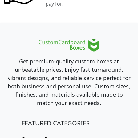
pay for.
Get premium-quality custom boxes at
unbeatable prices. Enjoy fast turnaround,
vibrant designs, and reliable service perfect for
both business and personal use. Custom sizes,
finishes, and materials available made to
match your exact needs.
FEATURED CATEGORIES