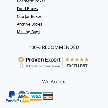
Cosmetic Boxes
Food Boxes
Cup Jar Boxes
Archive Boxes
Mailing Bags
100% RECOMMENDED
We Accept