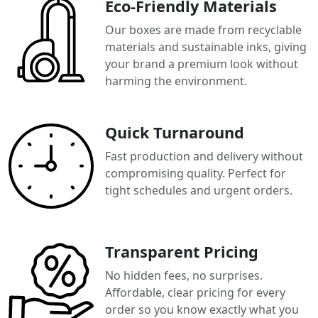
Eco-Friendly Materials
Our boxes are made from recyclable
materials and sustainable inks, giving
your brand a premium look without
harming the environment.
Quick Turnaround
Fast production and delivery without
compromising quality. Perfect for
tight schedules and urgent orders.
Transparent Pricing
No hidden fees, no surprises.
Affordable, clear pricing for every
order so you know exactly what you