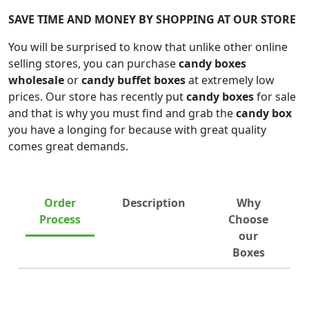
SAVE TIME AND MONEY BY SHOPPING AT OUR STORE
You will be surprised to know that unlike other online
selling stores, you can purchase
candy boxes
wholesale
or
candy buffet boxes
at extremely low
prices. Our store has recently put
candy boxes
for sale
and that is why you must find and grab the
candy box
you have a longing for because with great quality
comes great demands.
Order
Description
Why
Process
Choose
our
Boxes