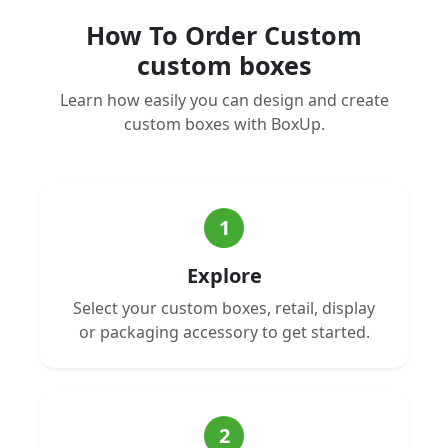
How To Order Custom
custom boxes
Learn how easily you can design and create
custom boxes with BoxUp.
1
Explore
Select your custom boxes, retail, display
or packaging accessory to get started.
2