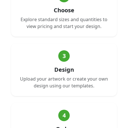
Choose
Explore standard sizes and quantities to
view pricing and start your design.
3
Design
Upload your artwork or create your own
design using our templates.
4