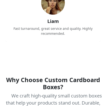
Liam
Fast turnaround, great service and quality. Highly
recommended.
Why Choose Custom Cardboard
Boxes?
We craft high-quality small custom boxes
that help your products stand out. Durable,