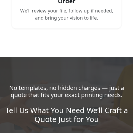
Order
We’ll review your file, follow up if needed,
and bring your vision to life.
No templates, no hidden charges — just a
quote that fits your exact printing needs.
Tell Us What You Need We’ll Craft a
Quote Just for You