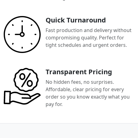
Quick Turnaround
Fast production and delivery without
compromising quality. Perfect for
tight schedules and urgent orders.
Transparent Pricing
No hidden fees, no surprises.
Affordable, clear pricing for every
order so you know exactly what you
pay for.