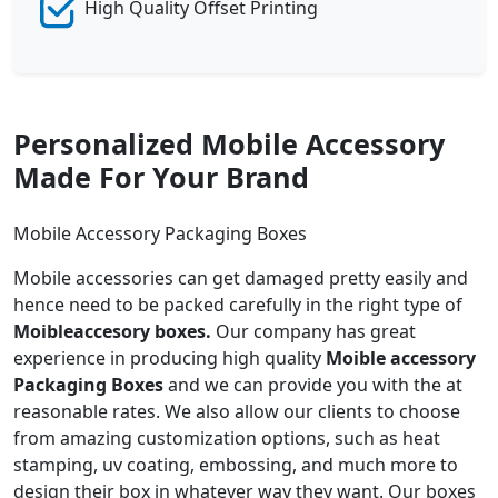
High Quality Offset Printing
Personalized Mobile Accessory
Made For Your Brand
Mobile Accessory Packaging Boxes
Mobile accessories can get damaged pretty easily and
hence need to be packed carefully in the right type of
Moibleaccesory boxes.
Our company has great
experience in producing high quality
Moible accessory
Packaging Boxes
and we can provide you with the at
reasonable rates. We also allow our clients to choose
from amazing customization options, such as heat
stamping, uv coating, embossing, and much more to
design their box in whatever way they want. Our boxes