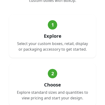
custom boxes with BoxUp.
1
Explore
Select your custom boxes, retail, display
or packaging accessory to get started.
2
Choose
Explore standard sizes and quantities to
view pricing and start your design.