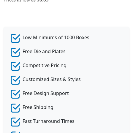
Low Minimums of 1000 Boxes
Free Die and Plates
Competitive Pricing
Customized Sizes & Styles
Free Design Support
Free Shipping
Fast Turnaround Times