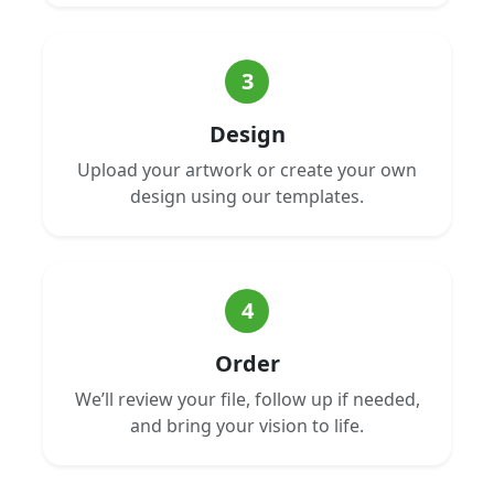
3
Design
Upload your artwork or create your own
design using our templates.
4
Order
We’ll review your file, follow up if needed,
and bring your vision to life.