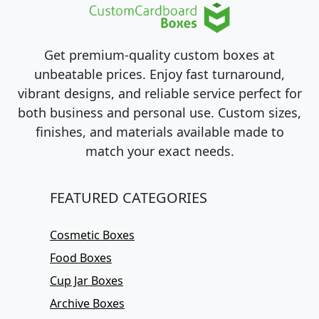
Get premium-quality custom boxes at
unbeatable prices. Enjoy fast turnaround,
vibrant designs, and reliable service perfect for
both business and personal use. Custom sizes,
finishes, and materials available made to
match your exact needs.
FEATURED CATEGORIES
Cosmetic Boxes
Food Boxes
Cup Jar Boxes
Archive Boxes