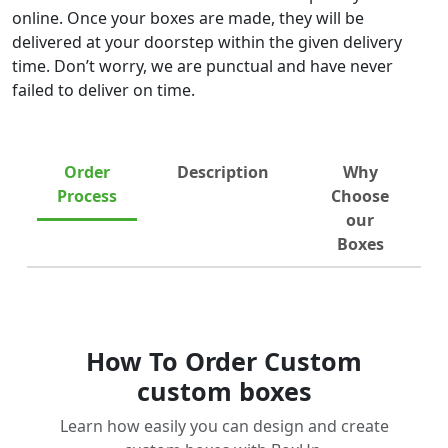
online. Once your boxes are made, they will be
delivered at your doorstep within the given delivery
time. Don’t worry, we are punctual and have never
failed to deliver on time.
Order
Description
Why
Process
Choose
our
Boxes
How To Order Custom
custom boxes
Learn how easily you can design and create