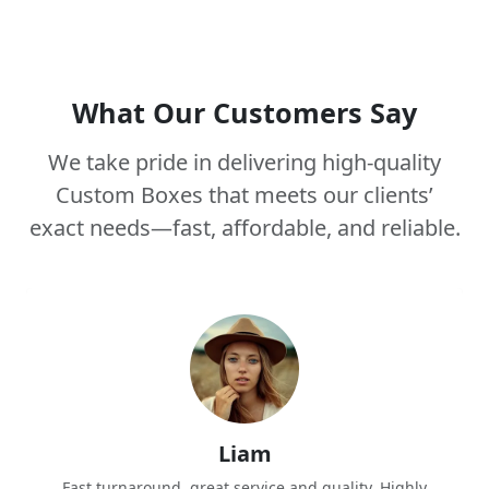
What Our Customers Say
We take pride in delivering high-quality
Custom Boxes that meets our clients’
exact needs—fast, affordable, and reliable.
Liam
Fast turnaround, great service and quality. Highly