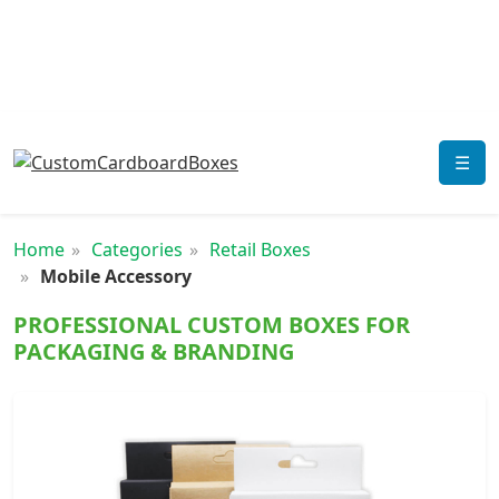
☰
Home
Categories
Retail Boxes
Mobile Accessory
PROFESSIONAL CUSTOM BOXES FOR
PACKAGING & BRANDING