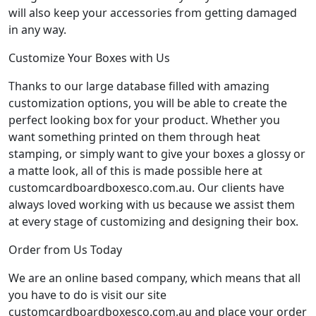
will also keep your accessories from getting damaged
in any way.
Customize Your Boxes with Us
Thanks to our large database filled with amazing
customization options, you will be able to create the
perfect looking box for your product. Whether you
want something printed on them through heat
stamping, or simply want to give your boxes a glossy or
a matte look, all of this is made possible here at
customcardboardboxesco.com.au. Our clients have
always loved working with us because we assist them
at every stage of customizing and designing their box.
Order from Us Today
We are an online based company, which means that all
you have to do is visit our site
customcardboardboxesco.com.au and place your order