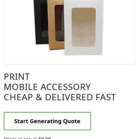
PRINT
MOBILE ACCESSORY
CHEAP & DELIVERED FAST
Start Generating Quote
Prices as low as
$0.09