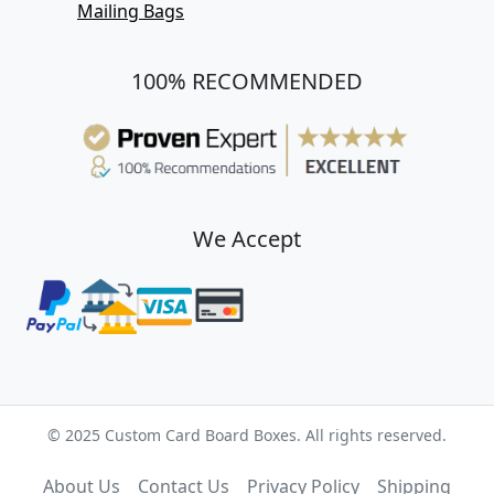
Mailing Bags
100% RECOMMENDED
We Accept
© 2025 Custom Card Board Boxes. All rights reserved.
About Us
Contact Us
Privacy Policy
Shipping