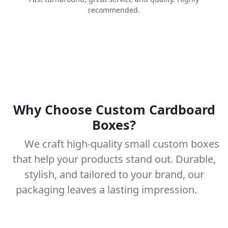
recommended.
Why Choose Custom Cardboard
Boxes?
We craft high-quality small custom boxes
that help your products stand out. Durable,
stylish, and tailored to your brand, our
packaging leaves a lasting impression.