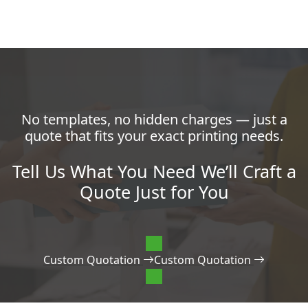
No templates, no hidden charges — just a
quote that fits your exact printing needs.
Tell Us What You Need We’ll Craft a
Quote Just for You
Custom Quotation
Custom Quotation