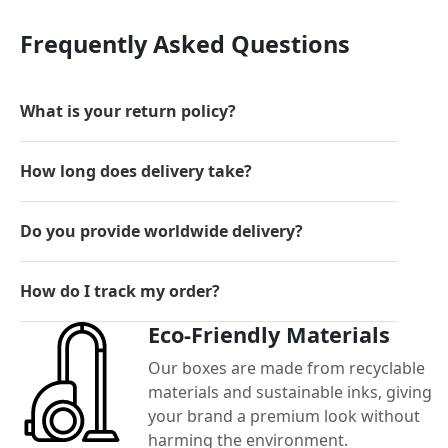
Frequently Asked Questions
What is your return policy?
How long does delivery take?
Do you provide worldwide delivery?
How do I track my order?
Eco-Friendly Materials
Our boxes are made from recyclable
materials and sustainable inks, giving
your brand a premium look without
harming the environment.