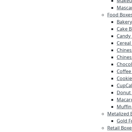
Makeu
Masca
Food Boxe
Bakery
Cake B
Candy
Cereal
Chines
Chines
Chocol
Coffee
Cookie
CupCa
Donut
Macar
Muffin
Metalized 
Gold F
Retail Boxe