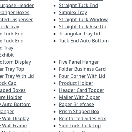
Purpose Header
Straight Tuck End
Hanger Boxes
Simplex Tray
ated Dispenser
Straight Tuck Window
Lock Tray
Straight Tuck Rise Up
e Tuck End
Triangular Tray Lid
e Tuck End
Tuck End Auto Bottom
nd Tray
xhibit
Bottom Display
Five Panel Hanger
er Tray Top
Folder Business Card
er Tray With Lid
Four Corner With Lid
ock Cap
Product Holder
haped Boxes
Header Card Topper
re Holder
Mailer With Zipper
y Auto Bottom
Paper Briefcase
Hanger
Prism Shaped Box
 Wall Display
Reinforced Sides Box
 Wall Frame
Side Lock Tuck Top