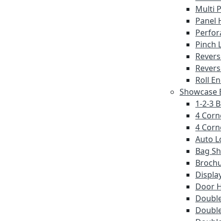
Multi 
Panel 
Perfor
Pinch 
Revers
Revers
Roll E
Showcase E
1-2-3 
4 Corn
4 Corn
Auto L
Bag S
Brochu
Displa
Door 
Double
Double