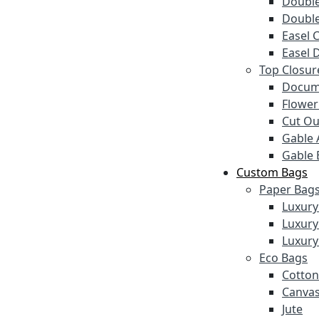
Double
Double
Easel 
Easel 
Top Closur
Docum
Flower
Cut Ou
Gable 
Gable 
Custom Bags
Paper Bag
Luxury
Luxury
Luxury
Eco Bags
Cotton
Canva
Jute