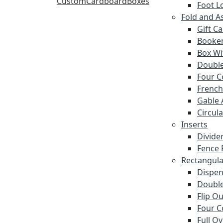
Foot L
Fold and A
Gift C
Booke
Box Wi
Double
Four C
French
Gable 
Circula
Inserts
Divide
Fence 
Rectangula
Dispen
Double
Flip O
Four C
Full O