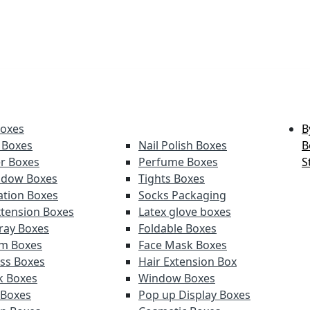
Boxes
B
 Boxes
Nail Polish Boxes
B
er Boxes
Perfume Boxes
S
adow Boxes
Tights Boxes
tion Boxes
Socks Packaging
xtension Boxes
Latex glove boxes
ray Boxes
Foldable Boxes
lm Boxes
Face Mask Boxes
oss Boxes
Hair Extension Box
ck Boxes
Window Boxes
 Boxes
Pop up Display Boxes