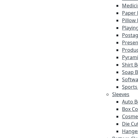
Medici
Paper 
Pillow
Playin
Postag
Presen
Produc
Pyrami
Shirt 
Soap 
Softwa
Sports
Sleeves
Auto B
Box Co
Cosmet
Die Cu
Hanger