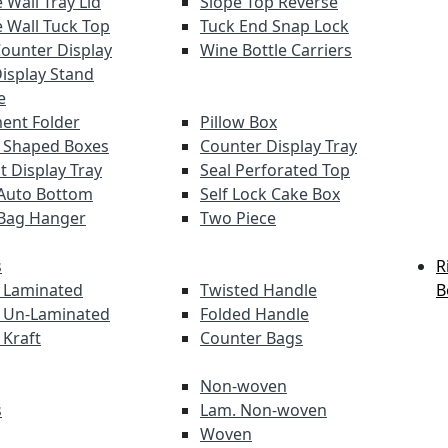
 Wall Tray Lid
Slope Top Reverse
 Wall Tuck Top
Tuck End Snap Lock
Counter Display
Wine Bottle Carriers
Display Stand
e
ent Folder
Pillow Box
 Shaped Boxes
Counter Display Tray
t Display Tray
Seal Perforated Top
Auto Bottom
Self Lock Cake Box
Bag Hanger
Two Piece
s
R
 Laminated
Twisted Handle
B
 Un-Laminated
Folded Handle
 Kraft
Counter Bags
Non-woven
s
Lam. Non-woven
Woven