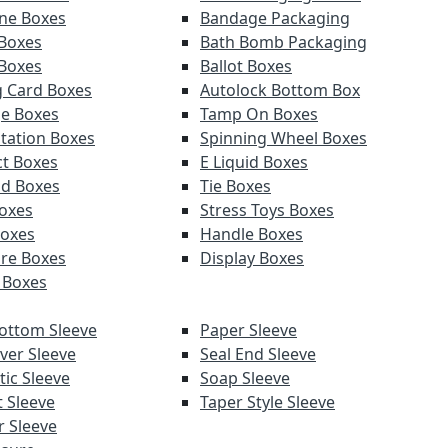
ne Boxes
Bandage Packaging
Boxes
Bath Bomb Packaging
 Boxes
Ballot Boxes
g Card Boxes
Autolock Bottom Box
e Boxes
Tamp On Boxes
tation Boxes
Spinning Wheel Boxes
t Boxes
E Liquid Boxes
d Boxes
Tie Boxes
Boxes
Stress Toys Boxes
Boxes
Handle Boxes
re Boxes
Display Boxes
 Boxes
ottom Sleeve
Paper Sleeve
ver Sleeve
Seal End Sleeve
ic Sleeve
Soap Sleeve
t Sleeve
Taper Style Sleeve
 Sleeve