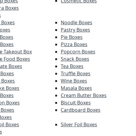
p Boxes
Cosmetic Boxes
ra Boxes
s
 Boxes
Noodle Boxes
oxes
Pastry Boxes
 Boxes
Pie Boxes
 Boxes
Pizza Boxes
e Takeout Box
Popcorn Boxes
e Food Boxes
Snack Boxes
ate Boxes
Tea Boxes
 Boxes
Truffle Boxes
 Boxes
Wine Boxes
ke Boxes
Masala Boxes
 Boxes
Cream Butter Boxes
on Boxes
Biscuit Boxes
 Boxes
Cardboard Boxes
Boxes
oil Boxes
Silver Foil Boxes
s