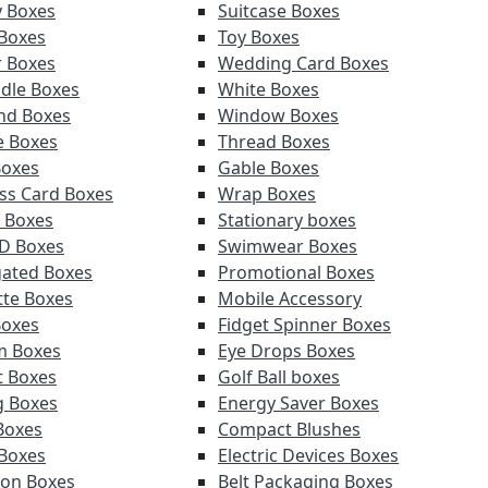
y Boxes
Suitcase Boxes
 Boxes
Toy Boxes
r Boxes
Wedding Card Boxes
ndle Boxes
White Boxes
nd Boxes
Window Boxes
e Boxes
Thread Boxes
Boxes
Gable Boxes
ss Card Boxes
Wrap Boxes
 Boxes
Stationary boxes
D Boxes
Swimwear Boxes
ated Boxes
Promotional Boxes
tte Boxes
Mobile Accessory
Boxes
Fidget Spinner Boxes
m Boxes
Eye Drops Boxes
t Boxes
Golf Ball boxes
g Boxes
Energy Saver Boxes
Boxes
Compact Blushes
Boxes
Electric Devices Boxes
tion Boxes
Belt Packaging Boxes