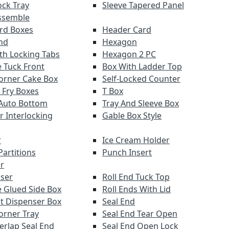
ock Tray
Sleeve Tapered Panel
ssemble
ard Boxes
Header Card
nd
Hexagon
th Locking Tabs
Hexagon 2 PC
 Tuck Front
Box With Ladder Top
orner Cake Box
Self-Locked Counter
 Fry Boxes
T Box
Auto Bottom
Tray And Sleeve Box
r Interlocking
Gable Box Style
r
Ice Cream Holder
Partitions
Punch Insert
r
ser
Roll End Tuck Top
 Glued Side Box
Roll Ends With Lid
ut Dispenser Box
Seal End
orner Tray
Seal End Tear Open
verlap Seal End
Seal End Open Lock