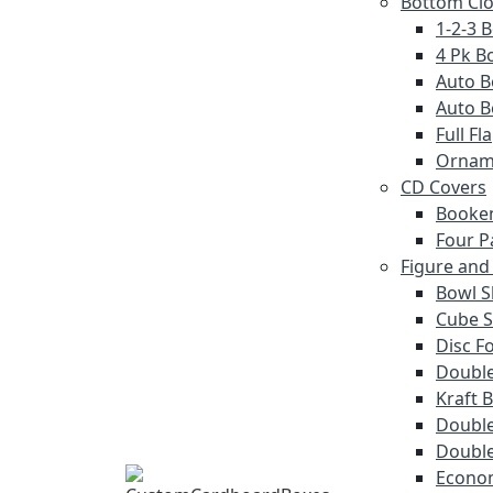
Bottom Cl
1-2-3 
4 Pk Bo
Auto B
Auto B
Full F
Ornam
CD Covers
Booke
Four P
Figure and
Bowl S
Cube S
Disc F
Double
Kraft 
Double
Double
Econom