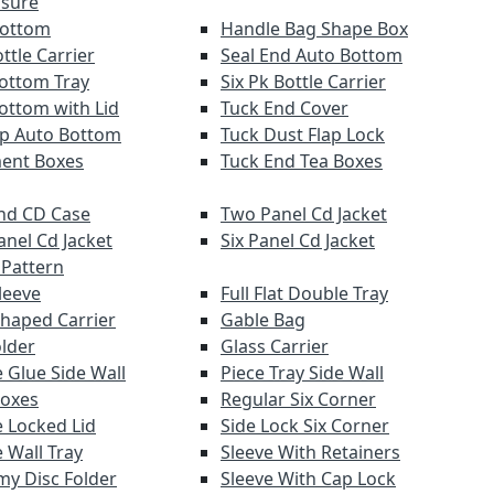
osure
Bottom
Handle Bag Shape Box
ttle Carrier
Seal End Auto Bottom
ottom Tray
Six Pk Bottle Carrier
ottom with Lid
Tuck End Cover
lap Auto Bottom
Tuck Dust Flap Lock
ent Boxes
Tuck End Tea Boxes
nd CD Case
Two Panel Cd Jacket
anel Cd Jacket
Six Panel Cd Jacket
 Pattern
leeve
Full Flat Double Tray
haped Carrier
Gable Bag
older
Glass Carrier
 Glue Side Wall
Piece Tray Side Wall
Boxes
Regular Six Corner
 Locked Lid
Side Lock Six Corner
 Wall Tray
Sleeve With Retainers
y Disc Folder
Sleeve With Cap Lock