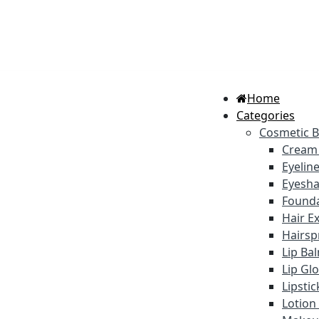
Home
Categories
Cosmetic 
Cream
Eyelin
Eyesh
Founda
Hair E
Hairsp
Lip Ba
Lip Gl
Lipsti
Lotion