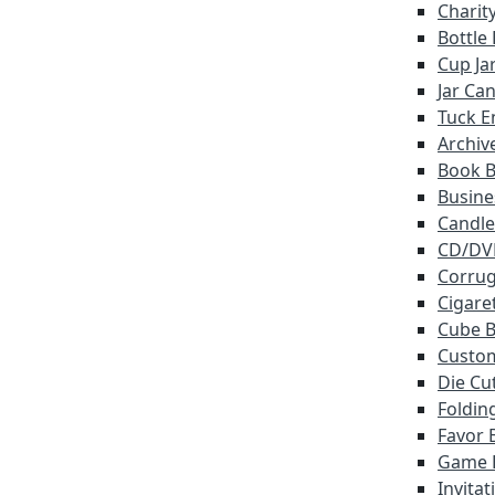
Charit
Bottle
Cup Ja
Jar Ca
Tuck E
Archiv
Book 
Busine
Candle
CD/DV
Corrug
Cigare
Cube 
Custo
Die Cu
Foldin
Favor 
Game 
Invita