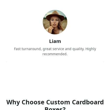
Liam
Fast turnaround, great service and quality. Highly
recommended.
Why Choose Custom Cardboard
Boxes?