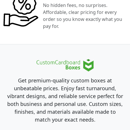
No hidden fees, no surprises.
Affordable, clear pricing for every
order so you know exactly what you
pay for.
Get premium-quality custom boxes at
unbeatable prices. Enjoy fast turnaround,
vibrant designs, and reliable service perfect for
both business and personal use. Custom sizes,
finishes, and materials available made to
match your exact needs.