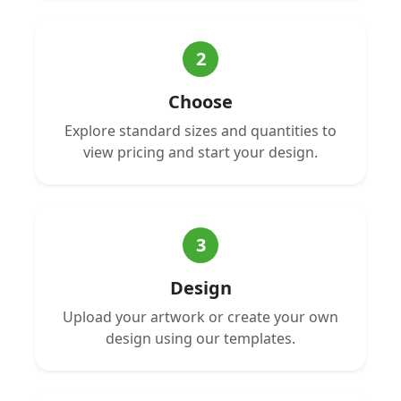
2
Choose
Explore standard sizes and quantities to
view pricing and start your design.
3
Design
Upload your artwork or create your own
design using our templates.