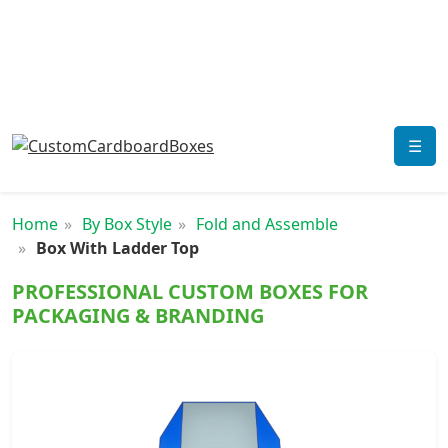
☰
Home
By Box Style
Fold and Assemble
Box With Ladder Top
PROFESSIONAL CUSTOM BOXES FOR
PACKAGING & BRANDING