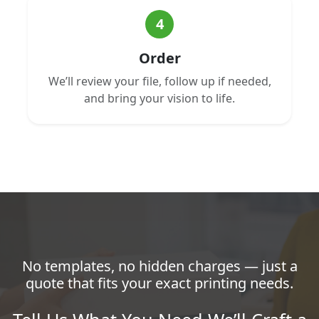
4
Order
We’ll review your file, follow up if needed,
and bring your vision to life.
No templates, no hidden charges — just a
quote that fits your exact printing needs.