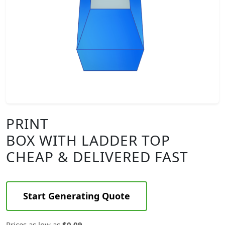
PRINT
BOX WITH LADDER TOP
CHEAP & DELIVERED FAST
Start Generating Quote
Prices as low as
$0.09