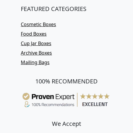
FEATURED CATEGORIES
Cosmetic Boxes
Food Boxes
Cup Jar Boxes
Archive Boxes
Mailing Bags
100% RECOMMENDED
We Accept