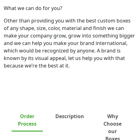
What we can do for you?
Other than providing you with the best custom boxes
of any shape, size, color, material and finish we can
make your company grow, grow into something bigger
and we can help you make your brand international,
which would be recognized by anyone. A brand is
known by its visual appeal, let us help you with that
because we’re the best at it.
Order
Description
Why
Process
Choose
our
Boxes