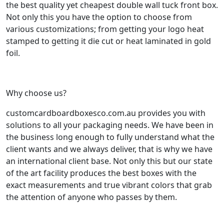
the best quality yet cheapest double wall tuck front box.
Not only this you have the option to choose from
various customizations; from getting your logo heat
stamped to getting it die cut or heat laminated in gold
foil.
Why choose us?
customcardboardboxesco.com.au provides you with
solutions to all your packaging needs. We have been in
the business long enough to fully understand what the
client wants and we always deliver, that is why we have
an international client base. Not only this but our state
of the art facility produces the best boxes with the
exact measurements and true vibrant colors that grab
the attention of anyone who passes by them.