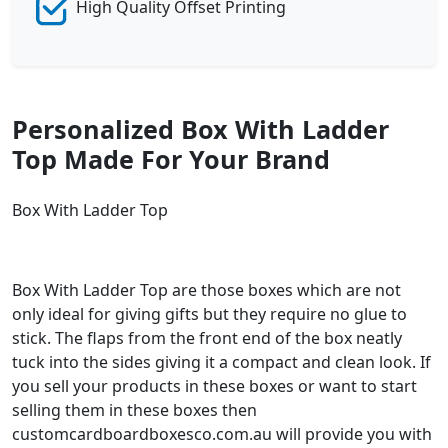
High Quality Offset Printing
Personalized Box With Ladder
Top Made For Your Brand
Box With Ladder Top
Box With Ladder Top are those boxes which are not
only ideal for giving gifts but they require no glue to
stick. The flaps from the front end of the box neatly
tuck into the sides giving it a compact and clean look. If
you sell your products in these boxes or want to start
selling them in these boxes then
customcardboardboxesco.com.au will provide you with