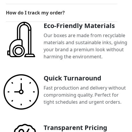
How do I track my order?
Eco-Friendly Materials
Our boxes are made from recyclable
materials and sustainable inks, giving
your brand a premium look without
harming the environment.
Quick Turnaround
Fast production and delivery without
compromising quality. Perfect for
tight schedules and urgent orders.
Transparent Pricing