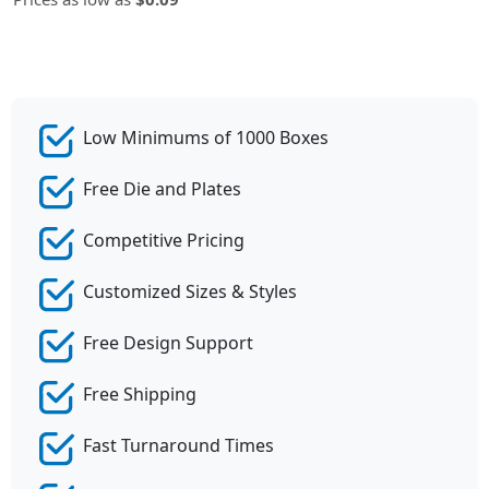
Low Minimums of 1000 Boxes
Free Die and Plates
Competitive Pricing
Customized Sizes & Styles
Free Design Support
Free Shipping
Fast Turnaround Times