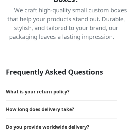
We craft high-quality small custom boxes
that help your products stand out. Durable,
stylish, and tailored to your brand, our
packaging leaves a lasting impression.
Frequently Asked Questions
What is your return policy?
How long does delivery take?
Do you provide worldwide delivery?