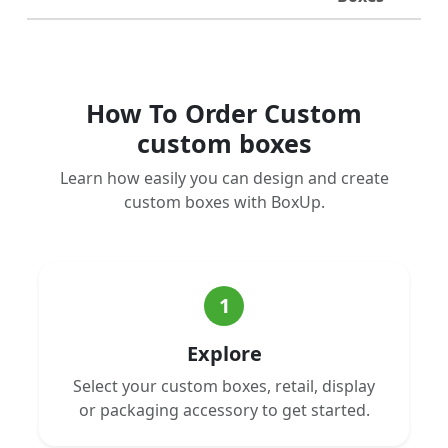
How To Order Custom
custom boxes
Learn how easily you can design and create
custom boxes with BoxUp.
1
Explore
Select your custom boxes, retail, display
or packaging accessory to get started.