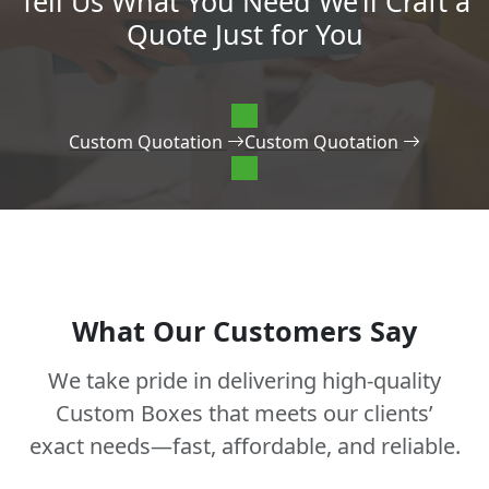
Tell Us What You Need We’ll Craft a
Quote Just for You
Custom Quotation
Custom Quotation
What Our Customers Say
We take pride in delivering high-quality
Custom Boxes that meets our clients’
exact needs—fast, affordable, and reliable.